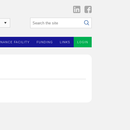
INANCE FACILITY
FUNDING
LINKS
LOGIN