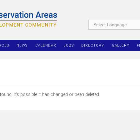
RCES
NEWS
CALENDAR
JOBS
DIRECTORY
GALLERY
F
ound. It's possible it has changed or been deleted.