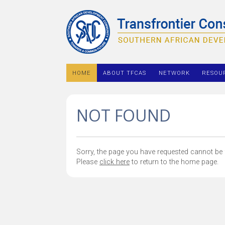
HOME
ABOUT TFCAS
NETWORK
RESOU
NOT FOUND
Sorry, the page you have requested cannot be f
Please
click here
to return to the home page.