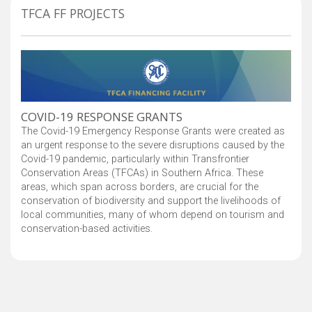
TFCA FF PROJECTS
COVID-19 RESPONSE GRANTS
The Covid-19 Emergency Response Grants were created as
an urgent response to the severe disruptions caused by the
Covid-19 pandemic, particularly within Transfrontier
Conservation Areas (TFCAs) in Southern Africa. These
areas, which span across borders, are crucial for the
conservation of biodiversity and support the livelihoods of
local communities, many of whom depend on tourism and
conservation-based activities.