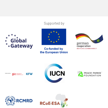
Supported by