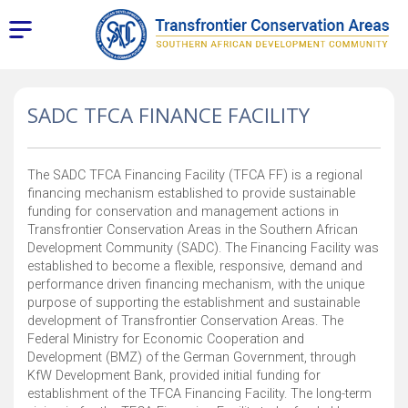
SADC TFCA FINANCE FACILITY
The SADC TFCA Financing Facility (TFCA FF) is a regional
financing mechanism established to provide sustainable
funding for conservation and management actions in
Transfrontier Conservation Areas in the Southern African
Development Community (SADC). The Financing Facility was
established to become a flexible, responsive, demand and
performance driven financing mechanism, with the unique
purpose of supporting the establishment and sustainable
development of Transfrontier Conservation Areas. The
Federal Ministry for Economic Cooperation and
Development (BMZ) of the German Government, through
KfW Development Bank, provided initial funding for
establishment of the TFCA Financing Facility. The long-term