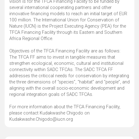
vision is for the TFCA Financing Facility to be funded by
several international cooperating partners and other
innovative financing models to reach an initial target of EUR
100 million. The International Union for Conservation of
Nature (IUCN) is the Project Executing Agency (PEA) for the
TFCA Financing Facility through its Eastern and Southern
Africa Regional Office.
Objectives of the TFCA Financing Facility are as follows:
The TFCA FF aims to invest in tangible measures that
strengthen ecological, economic, cultural and institutional
connectivity within SADC TFCAs. The SADC TFCA FF
addresses the criticcal needs for conservation by integrating
the three dimensions of “species”, “habitat” and “people”, and
aligning with the overall socio-economic development and
regional integration goals of SADC TFCAs.
For more information about the TFCA Financing Facility,
please contact Kudakwashe Chigodo on
Kudakwashe.Chigodo@iucn.org