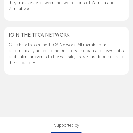
they transverse between the two regions of Zambia and
Zimbabwe.
JOIN THE TFCA NETWORK
Click here to join the TFCA Network. All members are
automatically added to the Directory and can add news, jobs
and calendar events to the website, as well as documents to
the repository.
Supported by