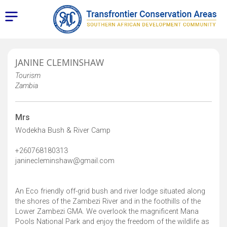
JANINE CLEMINSHAW
Tourism
Zambia
Mrs
Wodekha Bush & River Camp
+260768180313
janinecleminshaw@gmail.com
An Eco friendly off-grid bush and river lodge situated along
the shores of the Zambezi River and in the foothills of the
Lower Zambezi GMA. We overlook the magnificent Mana
Pools National Park and enjoy the freedom of the wildlife as