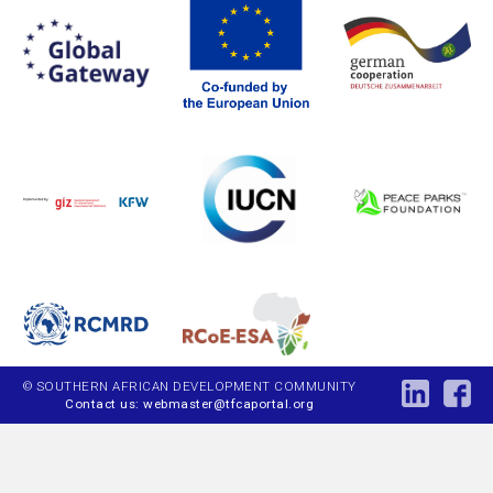
© SOUTHERN AFRICAN DEVELOPMENT COMMUNITY
Contact us: webmaster@tfcaportal.org