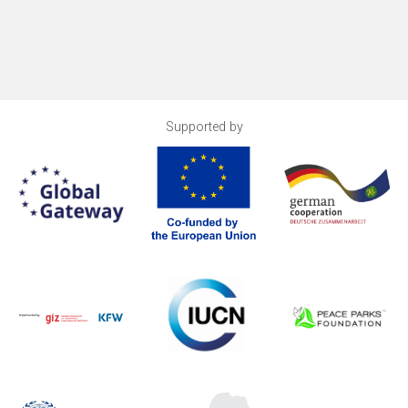
Supported by