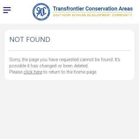
NOT FOUND
Sorry, the page you have requested cannot be found. It's
possible it has changed or been deleted.
Please
click here
to return to the home page.