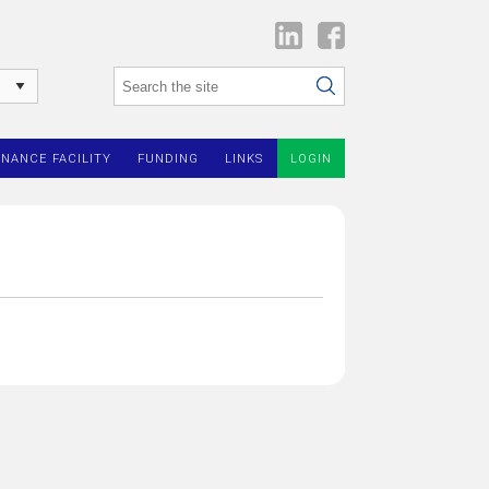
INANCE FACILITY
FUNDING
LINKS
LOGIN