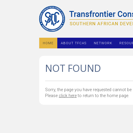
HOME
ABOUT TFCAS
NETWORK
RESOU
NOT FOUND
Sorry, the page you have requested cannot be f
Please
click here
to return to the home page.