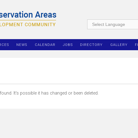
RCES
NEWS
CALENDAR
JOBS
DIRECTORY
GALLERY
F
ound. It's possible it has changed or been deleted.