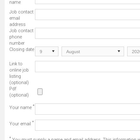
name
Job contact
email
address
Job contact
phone
number
Closing date
Link to
online job
listing
(optional)
Pdf
(optional)
*
Your name
*
Your email
*
You must supply a name and email address. This information wi