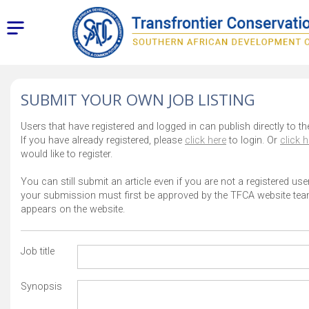
SUBMIT YOUR OWN JOB LISTING
Users that have registered and logged in can publish directly to th
If you have already registered, please
click here
to login. Or
click h
would like to register.
You can still submit an article even if you are not a registered use
your submission must first be approved by the TFCA website team
appears on the website.
Job title
Synopsis