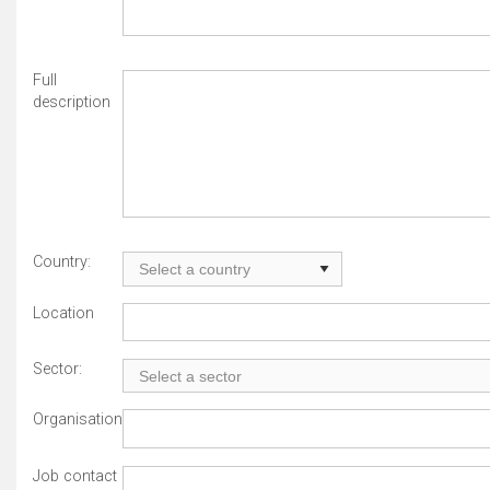
Full
description
Country:
Location
Sector:
Organisation
Job contact