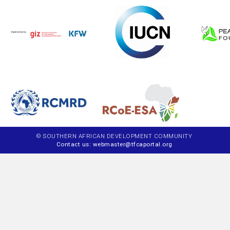
© SOUTHERN AFRICAN DEVELOPMENT COMMUNITY
Contact us: webmaster@tfcaportal.org