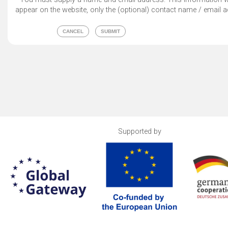
appear on the website, only the (optional) contact name / email a
Supported by