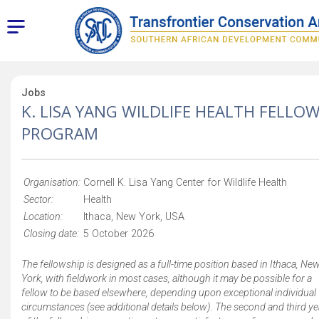
Jobs
K. LISA YANG WILDLIFE HEALTH FELLO
PROGRAM
Organisation:
Cornell K. Lisa Yang Center for Wildlife Health
Sector:
Health
Location:
Ithaca, New York, USA
Closing date:
5 October 2026
The fellowship is designed as a full-time position based in Ithaca, Ne
York, with fieldwork in most cases, although it may be possible for a
fellow to be based elsewhere, depending upon exceptional individual
circumstances (see additional details below). The second and third ye