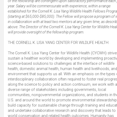
of the fellowship are contingent upon satisfactory performance each 
year. Salary will be commensurate with experience, within a range
established for the Cornell K. Lisa Yang Wildlife Health Fellows Prog
(starting at $65,000-$85,000). The Fellow will propose a program of
in collaboration with at least two mentors at any given time, as descri
above. The Director of the Cornell K. Lisa Yang Center for Wildlife Hea
will provide oversight of the fellowship program.
THE CORNELL K. LISA YANG CENTER FOR WILDLIFE HEALTH:
The Cornell K. Lisa Yang Center for Wildlife Health (CYCWH) strive
sustain a healthier world by developing and implementing proactiv
science-based solutions to challenges at the interface of wildlife
health, domestic animal health, human health and livelihoods, and
environment that supports us all. With an emphasis on the types 
interdisciplinary collaboration often required to foster real progre
along the science to policy and action continuum, we work with 
diverse range of stakeholders including governments, local
communities, nongovernmental organizations, and students in th
U.S. and around the world to promote environmental stewardship
build capacity for sustainable change through training and educat
and undertake collaborative research and discovery that leads to 
world conservation and related health outcomes. Humanity has