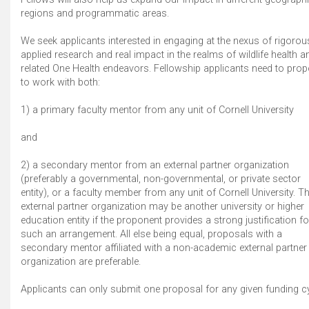
regions and programmatic areas.
We seek applicants interested in engaging at the nexus of rigorou
applied research and real impact in the realms of wildlife health a
related One Health endeavors. Fellowship applicants need to pro
to work with both:
1) a primary faculty mentor from any unit of Cornell University
and
2) a secondary mentor from an external partner organization
(preferably a governmental, non-governmental, or private sector
entity), or a faculty member from any unit of Cornell University. T
external partner organization may be another university or higher
education entity if the proponent provides a strong justification fo
such an arrangement. All else being equal, proposals with a
secondary mentor affiliated with a non-academic external partner
organization are preferable.
Applicants can only submit one proposal for any given funding cy