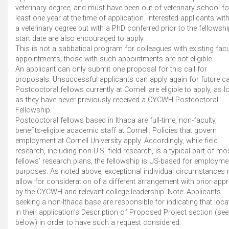
veterinary degree, and must have been out of veterinary school fo
least one year at the time of application. Interested applicants wit
a veterinary degree but with a PhD conferred prior to the fellowshi
start date are also encouraged to apply.
This is not a sabbatical program for colleagues with existing facu
appointments; those with such appointments are not eligible.
An applicant can only submit one proposal for this call for
proposals. Unsuccessful applicants can apply again for future cal
Postdoctoral fellows currently at Cornell are eligible to apply, as l
as they have never previously received a CYCWH Postdoctoral
Fellowship.
Postdoctoral fellows based in Ithaca are full-time, non-faculty,
benefits-eligible academic staff at Cornell. Policies that govern
employment at Cornell University apply. Accordingly, while field
research, including non-U.S. field research, is a typical part of mo
fellows’ research plans, the fellowship is US-based for employme
purposes. As noted above, exceptional individual circumstances
allow for consideration of a different arrangement with prior app
by the CYCWH and relevant college leadership. Note: Applicants
seeking a non-Ithaca base are responsible for indicating that loca
in their application’s Description of Proposed Project section (see
below) in order to have such a request considered.