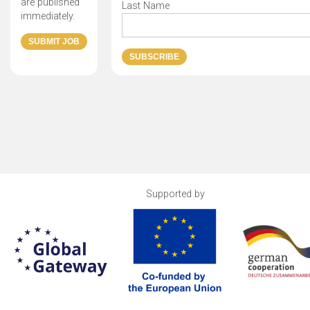
are published
Last Name
immediately.
Supported by