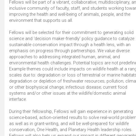
Fellows will be part of a vibrant, collaborative, multidisciplinary, a
inclusive community of faculty, staff, and students working towa
improving the health and well-being of animals, people, and the
environment that supports us all.
Fellows will be selected for their commitment to generating solid
science and ‘decision maker-friendly’ policy guidance to catalyze
sustainable conservation impact through a health lens, with an
emphasis on progress through partnerships. We value diverse
approaches to addressing integrated human, animal, and
environmental health challenges. Potential topics are not predefin
Example themes could include impacts on wildlife health at a ran
scales due to: degradation or loss of terrestrial or marine habitats
degradation or depletion of freshwater resources; pollution; clima
or other biophysical change; infectious disease; current food
systems and/or other issues at the wildlife/domestic animal
interface.
During their fellowship, Fellows will gain experience in generating
science-based, action-oriented results to solve real-world proble
as well as in grant-writing, and will be well-prepared for wildlife
conservation, One Health, and Planetary Health leadership roles.
Fellows will also help us expand our impact in different geograph