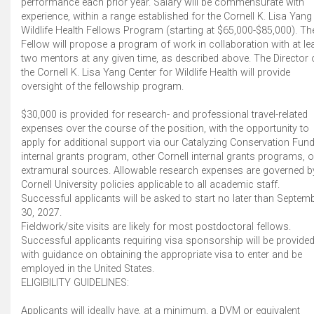
performance each prior year. Salary will be commensurate with
experience, within a range established for the Cornell K. Lisa Yang
Wildlife Health Fellows Program (starting at $65,000-$85,000). Th
Fellow will propose a program of work in collaboration with at le
two mentors at any given time, as described above. The Director 
the Cornell K. Lisa Yang Center for Wildlife Health will provide
oversight of the fellowship program.
$30,000 is provided for research- and professional travel-related
expenses over the course of the position, with the opportunity to
apply for additional support via our Catalyzing Conservation Fun
internal grants program, other Cornell internal grants programs, o
extramural sources. Allowable research expenses are governed b
Cornell University policies applicable to all academic staff.
Successful applicants will be asked to start no later than Septem
30, 2027.
Fieldwork/site visits are likely for most postdoctoral fellows.
Successful applicants requiring visa sponsorship will be provide
with guidance on obtaining the appropriate visa to enter and be
employed in the United States.
ELIGIBILITY GUIDELINES:
Applicants will ideally have, at a minimum, a DVM or equivalent