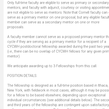
Only full-time faculty are eligible to serve as primary or secondary
mentors, and faculty with adjunct, courtesy or visiting appointme
are not eligible to serve as mentors. Note that Cornell faculty can
serve as a primary mentor on one proposal, but any eligible facul
member can serve as a secondary mentor on one or more
proposals.
A faculty member cannot serve as a proposed primary mentor th
cycle if they are serving as a primary mentor for a recipient of a
CYCWH postdoctoral fellowship awarded during the past two yea
(i.e., there can be no overlap of CYCWH fellows for any given pri
mentor).
We anticipate awarding up to 3 Fellowships from this call.
POSITION DETAILS:
The fellowship is designed as a full-time position based in Ithaca,
New York, with fieldwork in most cases, although it may be possi
for a fellow to be based elsewhere, depending upon exceptional
individual circumstances (see additional details below). The sec
and third years of the fellowship are contingent upon satisfactory