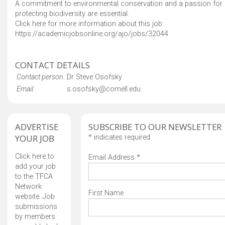
A commitment to environmental conservation and a passion for
protecting biodiversity are essential.
Click here for more information about this job:
https://academicjobsonline.org/ajo/jobs/32044
CONTACT DETAILS
Contact person:
Dr Steve Osofsky
Email:
s.osofsky@cornell.edu
ADVERTISE
SUBSCRIBE TO OUR NEWSLETTER
YOUR JOB
*
indicates required
Click here to
Email Address
*
add your job
to the TFCA
Network
First Name
website. Job
submissions
by members