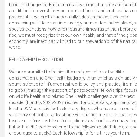
brought changes to Earth’s natural systems at a pace and scale t
are difficult to overstate – our domination of land and sea has n
precedent. If we are to successfully address the challenges of
conserving wildlife on an increasingly human dominated planet, w
species extinctions now one thousand times faster than before o
rise, we must recognize that our own health, and that of the globa
economy, are inextricably linked to our stewardship of the natural
world.
FELLOWSHIP DESCRIPTION:
We are committed to training the next generation of wildlife
conservation and One Health leaders with an emphasis on applyi
sound science to influence real world policy and practice, from l
to global, through the support of postdoctoral fellowships focus
on wildlife health and related One Health challenges over the next
decade. (For this 2026-2027 request for proposals, applicants wit
least a DVM or equivalent veterinary degree who have been out of
veterinary school for at least one year at the time of application wi
be given preference. Interested applicants without a veterinary deg
but with a PhD conferred prior to the fellowship start date are als
encouraged to apply.) Each fellowship is for a three-year term.