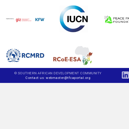
© SOUTHERN AFRICAN DEVELOPMENT COMMUNITY
Contact us: webmaster@tfcaportal.org