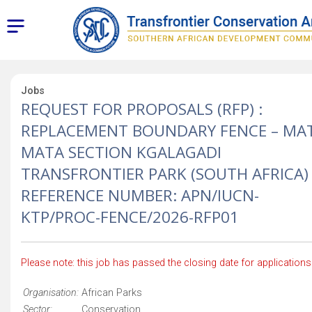
Jobs
REQUEST FOR PROPOSALS (RFP) :
REPLACEMENT BOUNDARY FENCE – MA
MATA SECTION KGALAGADI
TRANSFRONTIER PARK (SOUTH AFRICA)
REFERENCE NUMBER: APN/IUCN-
KTP/PROC-FENCE/2026-RFP01
Please note: this job has passed the closing date for applications
Organisation:
African Parks
Sector:
Conservation