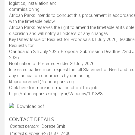
logistics, installation and
commissioning.
African Parks intends to conduct this procurement in accordanc
with the timetable below.
African Parks reserves the right to amend the timetable at its sole
discretion and will notify all bidders of any changes.
Key Dates: Issue of Request for Proposals 01 July 2026, Deadline
Requests for
Clarification 8th July 2026, Proposal Submission Deadline 22nd J
2026
Notification of Preferred Bidder 30 July 2026
Interested parties must request the full Statement of Need and rec
any clarification documents by contacting:
ktpprocurement@africanparks.org
Click here for more information about this job:
https://africanparks.simplify.hr/Vacancy/191883
Download pdf
CONTACT DETAILS
Contact person:
Dorette Smit
Contact number:
+27603717400