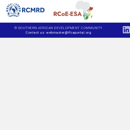
© SOUTHERN AFRICAN DEVELOPMENT COMMUNITY
Contact us: webmaster@tfcaportal.org