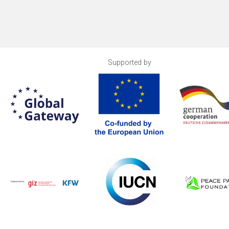
Supported by