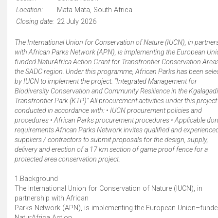
Location:
Mata Mata, South Africa
Closing date:
22 July 2026
The International Union for Conservation of Nature (IUCN), in partner
with African Parks Network (APN), is implementing the European Un
funded NaturAfrica Action Grant for Transfrontier Conservation Areas
the SADC region. Under this programme, African Parks has been sele
by IUCN to implement the project: “Integrated Management for
Biodiversity Conservation and Community Resilience in the Kgalagadi
Transfrontier Park (KTP)” All procurement activities under this project
conducted in accordance with: • IUCN procurement policies and
procedures • African Parks procurement procedures • Applicable do
requirements African Parks Network invites qualified and experience
suppliers / contractors to submit proposals for the design, supply,
delivery and erection of a 17 km section of game proof fence for a
protected area conservation project.
1.Background
The International Union for Conservation of Nature (IUCN), in
partnership with African
Parks Network (APN), is implementing the European Union–fund
NaturAfrica Action