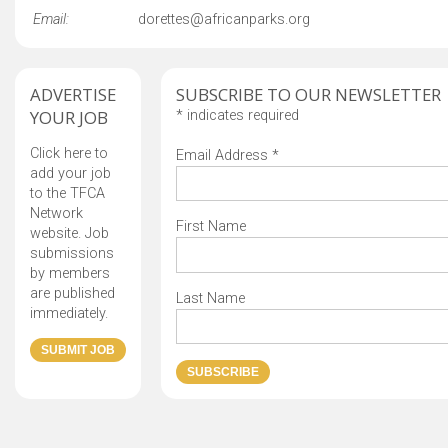
Email:
dorettes@africanparks.org
ADVERTISE
SUBSCRIBE TO OUR NEWSLETTER
YOUR JOB
*
indicates required
Click here to
Email Address
*
add your job
to the TFCA
Network
First Name
website. Job
submissions
by members
are published
Last Name
immediately.