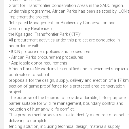
Grant for Transfrontier Conservation Areas in the SADC region.
Under this programme, African Parks has been selected by IUCN 
implement the project:
“Integrated Management for Biodiversity Conservation and
Community Resilience in
the Kgalagadi Transfrontier Park (KTP)”
All procurement activities under this project are conducted in
accordance with:
• IUCN procurement policies and procedures
• African Parks procurement procedures
• Applicable donor requirements
African Parks Network invites qualified and experienced suppliers 
contractors to submit
proposals for the design, supply, delivery and erection of a 17 km
section of game proof fence for a protected area conservation
project.
The purpose of the fence is to provide a durable, fit-for-purpose
barrier suitable for wildlife management, boundary control and
reduction of human-wildlife conflict.
This procurement process seeks to identify a contractor capable
delivering a complete
fencing solution, including technical design, materials supply,